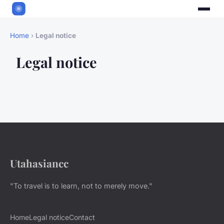
Home
›
Legal notice
Legal notice
Utahasiancc
"To travel is to learn, not to merely move."
Home
Legal notice
Contact