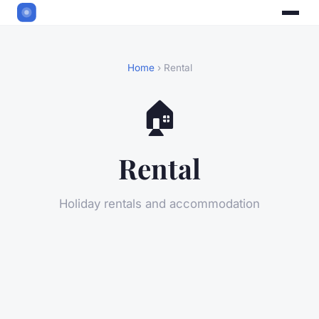
Home
› Rental
🏠
Rental
Holiday rentals and accommodation