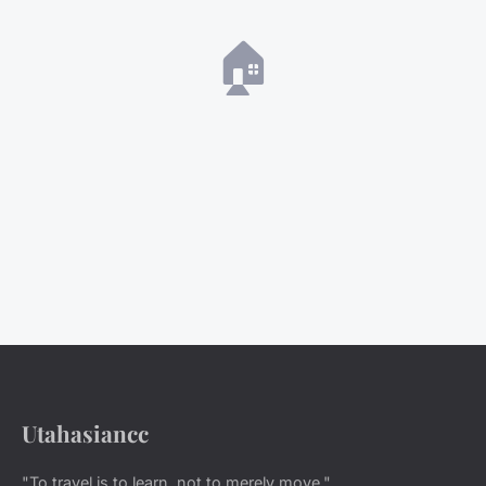
🏠
Utahasiancc
"To travel is to learn, not to merely move."